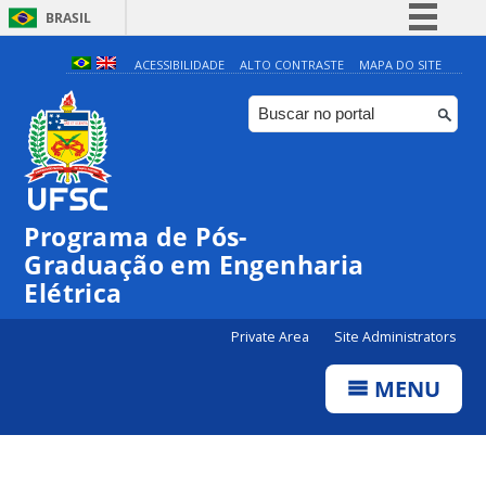
BRASIL
Simplifique!
ACESSIBILIDADE
ALTO CONTRASTE
MAPA DO SITE
Comunica BR
Participe
Acesso à informação
Legislação
Programa de Pós-
Canais
Graduação em Engenharia
Elétrica
Private Area
Site Administrators
MENU