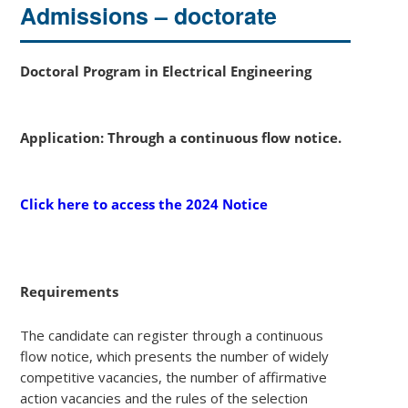
Admissions – doctorate
Doctoral Program in Electrical Engineering
Application: Through a continuous flow notice.
Click here to access the 2024 Notice
Requirements
The candidate can register through a continuous
flow notice, which presents the number of widely
competitive vacancies, the number of affirmative
action vacancies and the rules of the selection