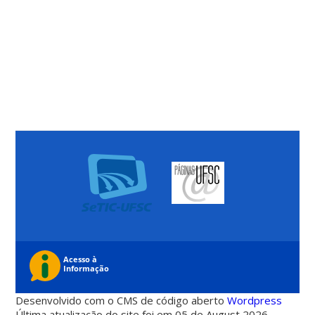
Desenvolvido com o CMS de código aberto
Wordpress
Última atualização do site foi em 05 de August 2026 -