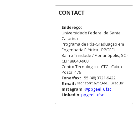
CONTACT
Endereço:
Universidade Federal de Santa
Catarina
Programa de Pós-Graduação em
Engenharia Elétrica - PPGEEL
Bairro Trindade / Florianópolis, SC -
CEP 88040-900
Centro Tecnológico - CTC - Caixa
Postal 476
Fone/fax:
+55 (48) 3721-9422
E-mail
:
Instagram
:
@ppgeel_ufsc
LinkedIn
:
ppgeel-ufsc