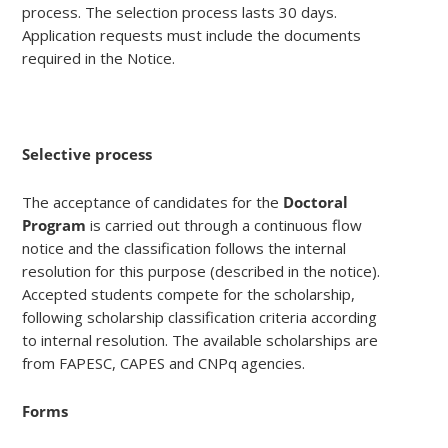
process. The selection process lasts 30 days.
Application requests must include the documents
required in the Notice.
Selective process
The acceptance of candidates for the
Doctoral
Program
is carried out through a continuous flow
notice and the classification follows the internal
resolution for this purpose (described in the notice).
Accepted students compete for the scholarship,
following scholarship classification criteria according
to internal resolution. The available scholarships are
from FAPESC, CAPES and CNPq agencies.
Forms