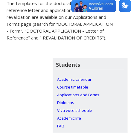
The templates for the doctorate registration form,
reference letter and application for credit
revalidation are available on our Applications and
Forms page (search for "DOCTORAL APPLICATION
- Form", "DOCTORAL APPLICATION - Letter of
Reference" and " REVALIDATION OF CREDITS").
Students
Academic calendar
Course timetable
Applications and Forms
Diplomas
Viva voce schedule
Academic life
FAQ