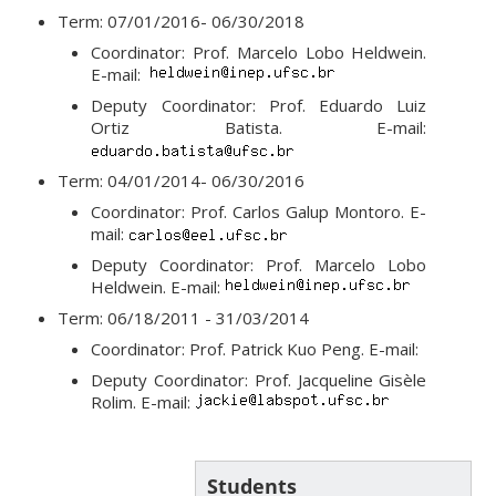
Term: 07/01/2016- 06/30/2018
Coordinator: Prof. Marcelo Lobo Heldwein.
E-mail:
Deputy Coordinator: Prof. Eduardo Luiz
Ortiz Batista. E-mail:
Term: 04/01/2014- 06/30/2016
Coordinator: Prof. Carlos Galup Montoro. E-
mail:
Deputy Coordinator: Prof. Marcelo Lobo
Heldwein. E-mail:
Term: 06/18/2011 - 31/03/2014
Coordinator: Prof. Patrick Kuo Peng. E-mail:
Deputy Coordinator: Prof. Jacqueline Gisèle
Rolim. E-mail:
Students