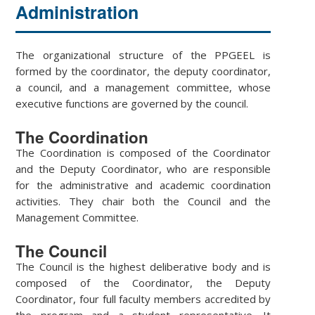
Administration
The organizational structure of the PPGEEL is
formed by the coordinator, the deputy coordinator,
a council, and a management committee, whose
executive functions are governed by the council.
The Coordination
The Coordination is composed of the Coordinator
and the Deputy Coordinator, who are responsible
for the administrative and academic coordination
activities. They chair both the Council and the
Management Committee.
The Council
The Council is the highest deliberative body and is
composed of the Coordinator, the Deputy
Coordinator, four full faculty members accredited by
the program and a student representative. It