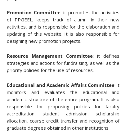
Promotion Committee
: it promotes the activities
of PPGEEL, keeps track of alumni in their new
activities, and is responsible for the elaboration and
updating of this website. It is also responsible for
designing new promotion projects.
Resource Management Committee
: it defines
strategies and actions for fundraising, as well as the
priority policies for the use of resources.
Educational and Academic Affairs Committee
: it
monitors and evaluates the educational and
academic structure of the entire program. It is also
responsible for proposing policies for faculty
accreditation, student admission, scholarship
allocation, course credit transfer and recognition of
graduate degrees obtained in other institutions.