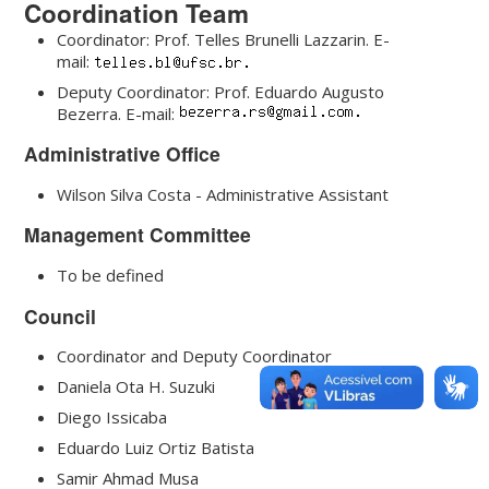
Coordination Team
Coordinator: Prof. Telles Brunelli Lazzarin. E-
mail:
Deputy Coordinator: Prof. Eduardo Augusto
Bezerra. E-mail:
Administrative Office
Wilson Silva Costa - Administrative Assistant
Management Committee
To be defined
Council
Coordinator and Deputy Coordinator
Daniela Ota H. Suzuki
Diego Issicaba
Eduardo Luiz Ortiz Batista
Samir Ahmad Musa