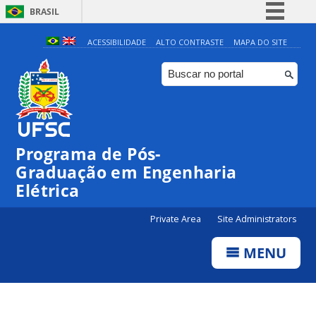
BRASIL
Simplifique!
ACESSIBILIDADE
ALTO CONTRASTE
MAPA DO SITE
Comunica BR
Participe
Acesso à informação
Legislação
Programa de Pós-
Canais
Graduação em Engenharia
Elétrica
Private Area
Site Administrators
MENU