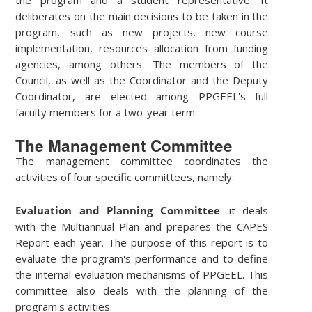
deliberates on the main decisions to be taken in the
program, such as new projects, new course
implementation, resources allocation from funding
agencies, among others. The members of the
Council, as well as the Coordinator and the Deputy
Coordinator, are elected among PPGEEL's full
faculty members for a two-year term.
The Management Committee
The management committee coordinates the
activities of four specific committees, namely:
Evaluation and Planning Committee
: it deals
with the Multiannual Plan and prepares the CAPES
Report each year. The purpose of this report is to
evaluate the program's performance and to define
the internal evaluation mechanisms of PPGEEL. This
committee also deals with the planning of the
program's activities.