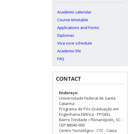
Academic calendar
Course timetable
Applications and Forms
Diplomas
Viva voce schedule
Academic life
FAQ
CONTACT
Endereço:
Universidade Federal de Santa
Catarina
Programa de Pós-Graduação em
Engenharia Elétrica - PPGEEL
Bairro Trindade / Florianópolis, SC -
CEP 88040-900
Centro Tecnológico - CTC - Caixa