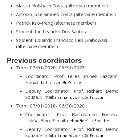
Marcio Holsbach Costa (alternate member)
Antonio José Simões Costa (alternate member)
Patrick Kuo-Peng (alternate member)
Student: Ion Leandro Dos Santos
Student: Eduardo Francisco Celli Grabowski
(alternate member)
Previous coordinators
Term: 07/01/2020- 03/31/2023
Coordinator: Prof. Telles Brunelli Lazzarin.
E-mail:
Deputy Coordinator: Prof. Richard Demo
Souza. E-mail:
Term: 07/01/2018- 06/30/2020
Coordinator: Prof. Bartolomeu Ferreira
Uchôa-Filho. E-mail:
Deputy Coordinator: Prof. Richard Demo
Souza. E-mail: