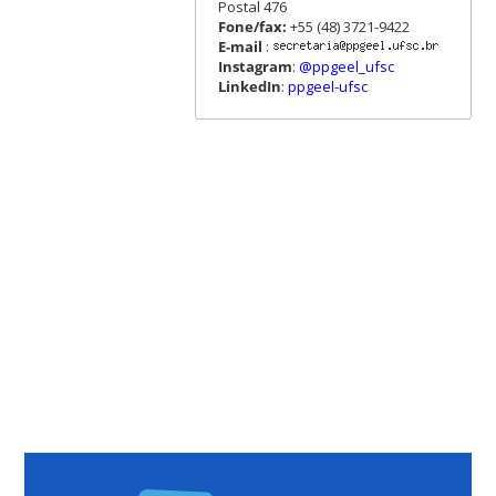
Postal 476
Fone/fax:
+55 (48) 3721-9422
E-mail
:
Instagram
:
@ppgeel_ufsc
LinkedIn
:
ppgeel-ufsc